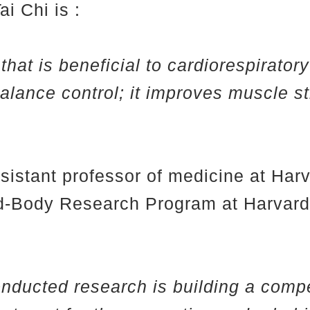
i Chi is :
that is beneficial to cardiorespirator
 balance control; it improves muscle s
ssistant professor of medicine at Ha
ind-Body Research Program at Harvar
onducted research is building a compe