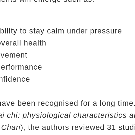
bility to stay calm under pressure
verall health
movement
performance
nfidence
have been recognised for a long time. 
ai chi: physiological characteristics 
M Chan
), the authors reviewed 31 studi