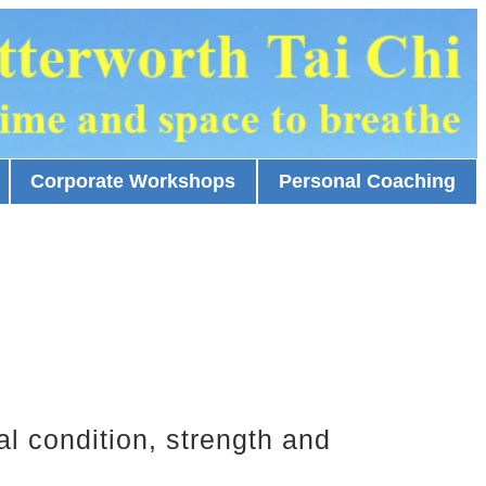
Corporate Workshops
Personal Coaching
al condition, strength and