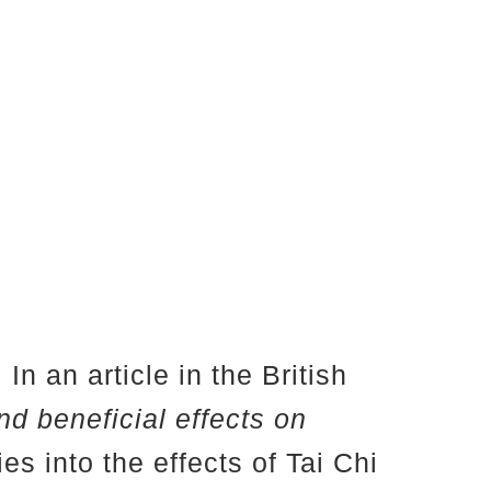
In an article in the British
and beneficial effects on
es into the effects of Tai Chi