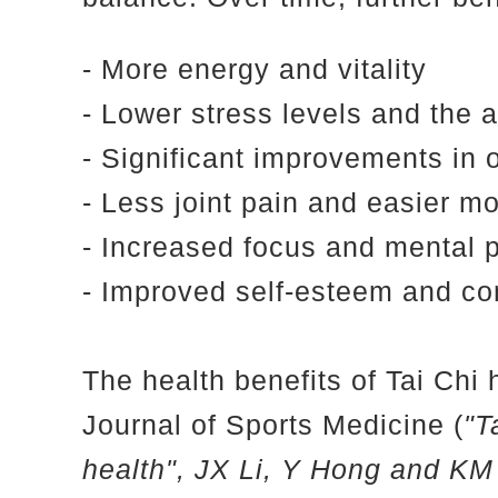
- More energy and vitality
- Lower stress levels and the a
- Significant improvements in o
- Less joint pain and easier 
- Increased focus and mental 
- Improved self-esteem and co
The health benefits of Tai Chi 
Journal of Sports Medicine (
"T
health", JX Li, Y Hong and K