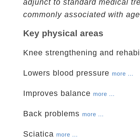
adjunct to standard medical tr
commonly associated with age
Key physical areas
Knee strengthening and rehabi
Lowers blood pressure
more ...
Improves balance
more ...
Back problems
more ...
Sciatica
more ...