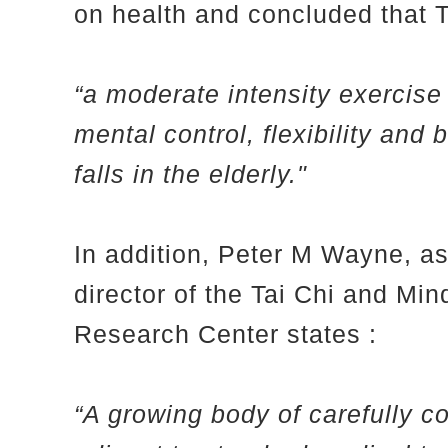
on health and concluded that Ta
“a moderate intensity exercise 
mental control, flexibility and
falls in the elderly."
In addition, Peter M Wayne, a
director of the Tai Chi and M
Research Center states :
“A growing body of carefully c