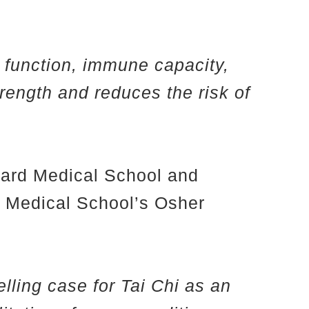
y function, immune capacity,
trength and reduces the risk of
rvard Medical School and
d Medical School’s Osher
lling case for Tai Chi as an