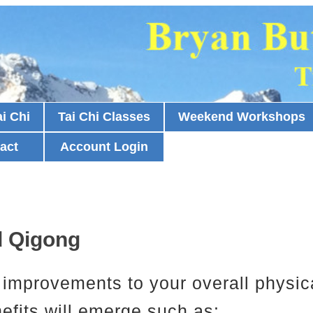
i Chi
Tai Chi Classes
Weekend Workshops
act
Account Login
nd Qigong
as improvements to your overall physic
nefits will emerge such as: