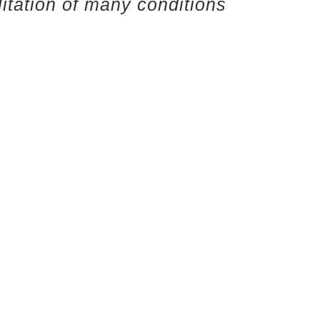
litation of many conditions