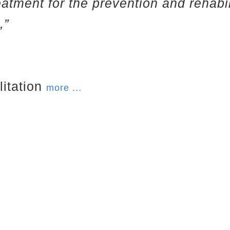
eatment for the prevention and rehabi
,”
litation
more ...