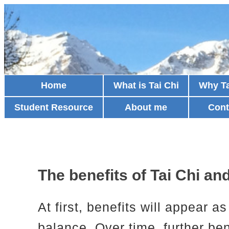
Home
What is Tai Chi
Why Ta
Student Resource
About me
Cont
The benefits of Tai Chi a
At first, benefits will appear 
balance. Over time, further be