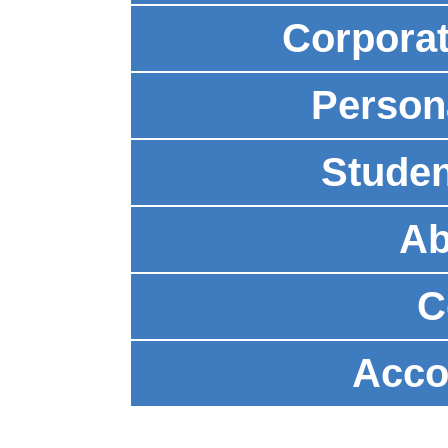
Corpora
Person
Studen
Ab
C
Acco