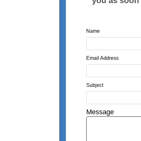
you as soon 
Name
Email Address
Subject
Message