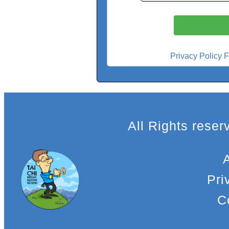
Privacy Policy F
All Rights rese
Pri
C