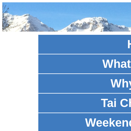
What 
Why
Tai C
Weeken