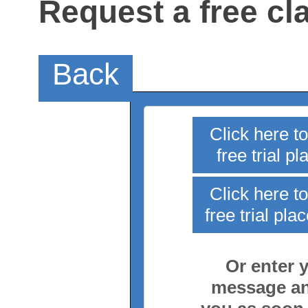
Request a free cl
Back
Click here t
free trial p
Click here t
free trial pla
Or enter y
message and