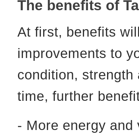
The benefits of T
At first, benefits wi
improvements to yo
condition, strength
time, further benef
- More energy and v