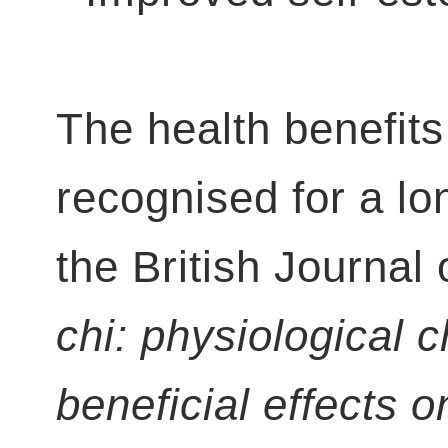
The health benefits
recognised for a lon
the British Journal
chi: physiological c
beneficial effects 