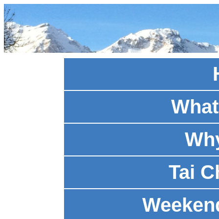
What 
Why
Tai C
Weeken