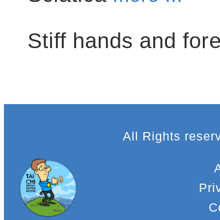
Stiff hands and fo
All Rights rese
Pri
C