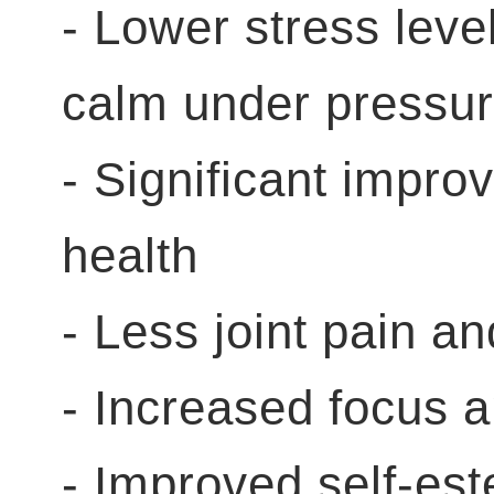
- Lower stress level
calm under pressu
- Significant impro
health
- Less joint pain 
- Increased focus 
- Improved self-es