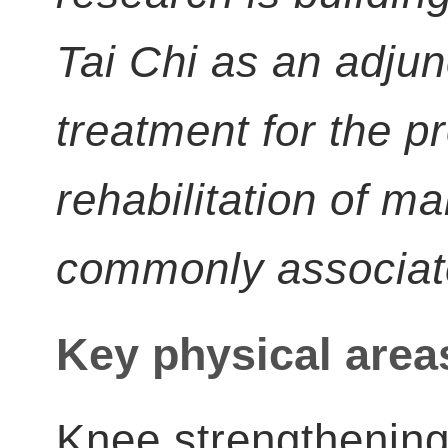
Tai Chi as an adjun
treatment for the p
rehabilitation of m
commonly associate
Key physical area
Knee strengthening