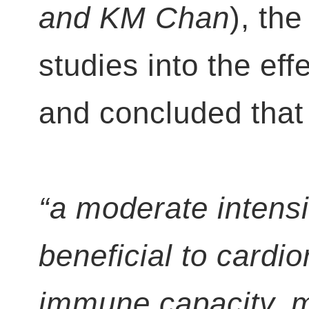
and KM Chan
), th
studies into the eff
and concluded that 
“a moderate intensi
beneficial to cardio
immune capacity, men