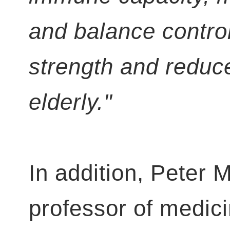
and balance contro
strength and reduces
elderly."
In addition, Peter 
professor of medic