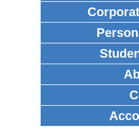
Corpora
Person
Studen
Ab
C
Acco