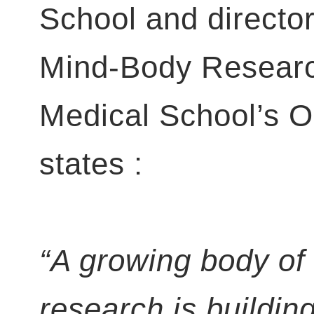
School and director
Mind-Body Researc
Medical School’s 
states :
“A growing body of
research is buildin