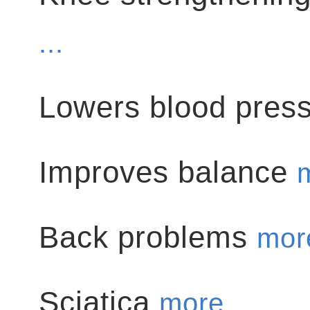
...
Lowers blood pres
Improves balance
m
Back problems
more
Sciatica
more ...